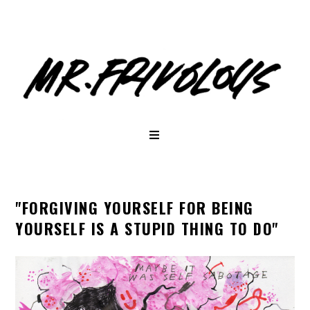
"FORGIVING YOURSELF FOR BEING
YOURSELF IS A STUPID THING TO DO"