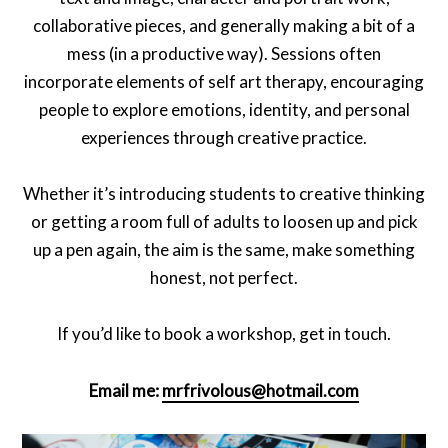
collaborative pieces, and generally making a bit of a
mess (in a productive way). Sessions often
incorporate elements of self art therapy, encouraging
people to explore emotions, identity, and personal
experiences through creative practice.
Whether it’s introducing students to creative thinking
or getting a room full of adults to loosen up and pick
up a pen again, the aim is the same, make something
honest, not perfect.
If you’d like to book a workshop, get in touch.
Email me:
mrfrivolous@hotmail.com