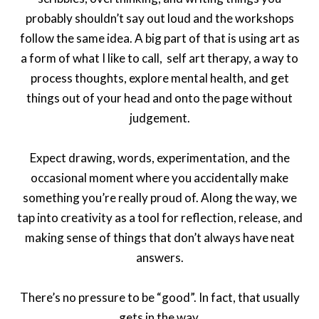
probably shouldn’t say out loud and the workshops
follow the same idea. A big part of that is using art as
a form of what I like to call, self art therapy, a way to
process thoughts, explore mental health, and get
things out of your head and onto the page without
judgement.
Expect drawing, words, experimentation, and the
occasional moment where you accidentally make
something you’re really proud of. Along the way, we
tap into creativity as a tool for reflection, release, and
making sense of things that don’t always have neat
answers.
There’s no pressure to be “good”. In fact, that usually
gets in the way.