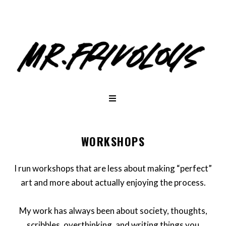
WORKSHOPS
I run workshops that are less about making “perfect”
art and more about actually enjoying the process.
My work has always been about society, thoughts,
scribbles, overthinking, and writing things you