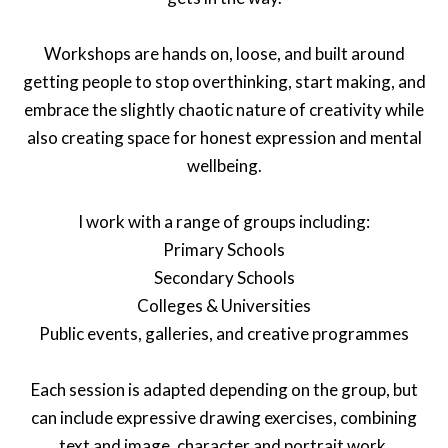
Workshops are hands on, loose, and built around
getting people to stop overthinking, start making, and
embrace the slightly chaotic nature of creativity while
also creating space for honest expression and mental
wellbeing.
I work with a range of groups including:
Primary Schools
Secondary Schools
Colleges & Universities
Public events, galleries, and creative programmes
Each session is adapted depending on the group, but
can include expressive drawing exercises, combining
text and image, character and portrait work,